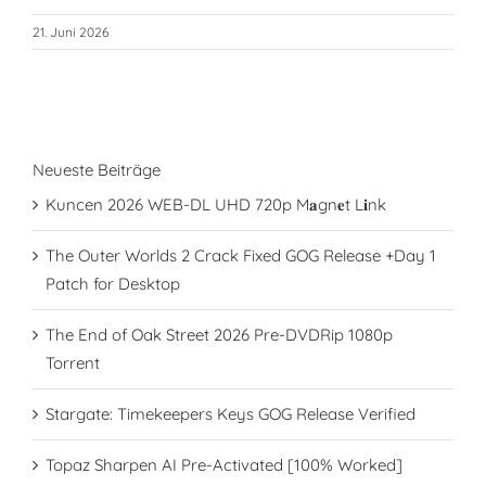
21. Juni 2026
Neueste Beiträge
Kuncen 2026 WEB-DL UHD 720p M𝐚gn𝐞t L𝐢nk
The Outer Worlds 2 Crack Fixed GOG Release +Day 1
Patch for Desktop
The End of Oak Street 2026 Pre-DVDRip 1080p
Torrent
Stargate: Timekeepers Keys GOG Release Verified
Topaz Sharpen AI Pre-Activated [100% Worked]