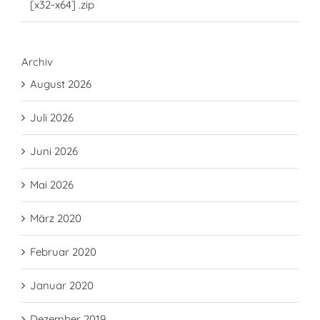
[x32-x64] .zip
Archiv
August 2026
Juli 2026
Juni 2026
Mai 2026
März 2020
Februar 2020
Januar 2020
Dezember 2019