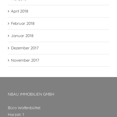
April 2018
Februar 2018
Januar 2018
Dezember 2017
November 2017
NBAU IMMOBILIEN GMBH
Büro Wolfenbüttel
Harzstr. 1