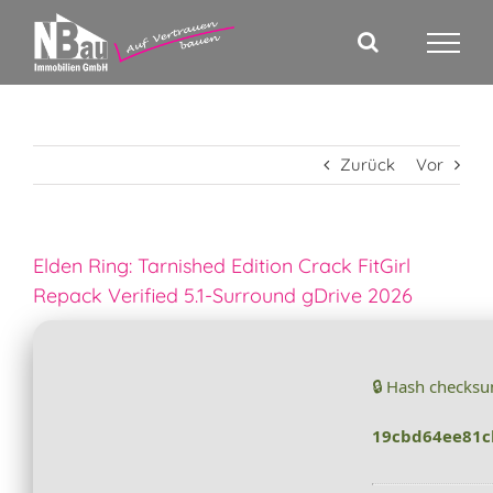
Zum
Inhalt
springen
Zurück
Vor
Elden Ring: Tarnished Edition Crack FitGirl
Repack Verified 5.1-Surround gDrive 2026
🔒 Hash checks
19cbd64ee81c