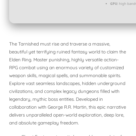
GPU:
high band
The Tarnished must rise and traverse a massive,
beautiful yet terrifying ruined fantasy world to claim the
Elden Ring. Master punishing, highly versatile action-
RPG combat using an enormous variety of customized
weapon skills, magical spells, and summonable spirits.
Explore vast seamless landscapes, hidden underground
civilizations, and complex legacy dungeons filled with
legendary, mythic boss entities. Developed in
collaboration with George R.R. Martin, this epic narrative
delivers unparalleled open-world exploration, deep lore,
and absolute gameplay freedom.