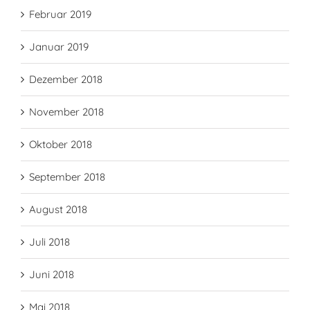
Februar 2019
Januar 2019
Dezember 2018
November 2018
Oktober 2018
September 2018
August 2018
Juli 2018
Juni 2018
Mai 2018