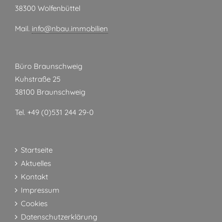
38300 Wolfenbüttel
Mail.
info@nbau.immobilien
Büro Braunschweig
Kuhstraße 25
38100 Braunschweig
Tel. +49 (0)531 244 29-0
Startseite
Aktuelles
Kontakt
Impressum
Cookies
Datenschutzerklärung