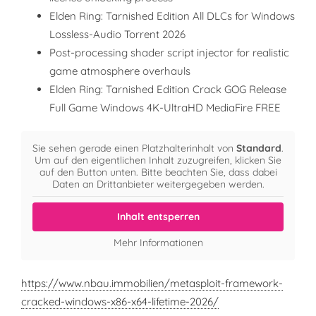
Elden Ring: Tarnished Edition All DLCs for Windows
Lossless-Audio Torrent 2026
Post-processing shader script injector for realistic
game atmosphere overhauls
Elden Ring: Tarnished Edition Crack GOG Release
Full Game Windows 4K-UltraHD MediaFire FREE
Sie sehen gerade einen Platzhalterinhalt von
Standard
.
Um auf den eigentlichen Inhalt zuzugreifen, klicken Sie
auf den Button unten. Bitte beachten Sie, dass dabei
Daten an Drittanbieter weitergegeben werden.
Inhalt entsperren
Mehr Informationen
https://www.nbau.immobilien/metasploit-framework-
cracked-windows-x86-x64-lifetime-2026/