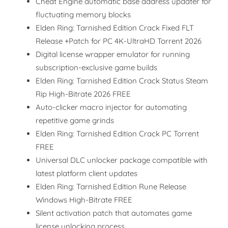
Cheat Engine automatic base address updater for
fluctuating memory blocks
Elden Ring: Tarnished Edition Crack Fixed FLT
Release +Patch for PC 4K-UltraHD Torrent 2026
Digital license wrapper emulator for running
subscription-exclusive game builds
Elden Ring: Tarnished Edition Crack Status Steam
Rip High-Bitrate 2026 FREE
Auto-clicker macro injector for automating
repetitive game grinds
Elden Ring: Tarnished Edition Crack PC Torrent
FREE
Universal DLC unlocker package compatible with
latest platform client updates
Elden Ring: Tarnished Edition Rune Release
Windows High-Bitrate FREE
Silent activation patch that automates game
license unlocking process