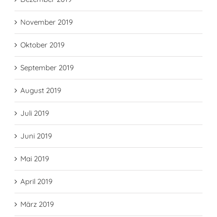
November 2019
Oktober 2019
September 2019
August 2019
Juli 2019
Juni 2019
Mai 2019
April 2019
März 2019