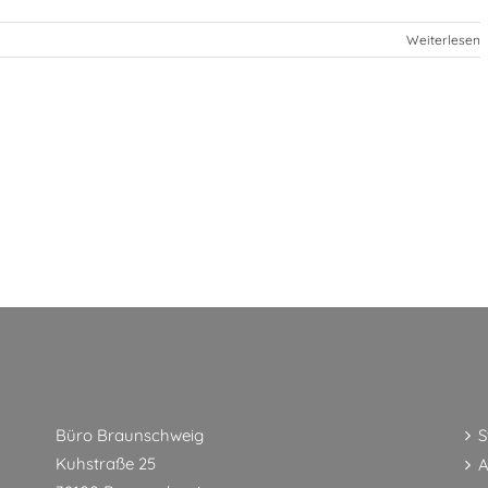
Weiterlesen
Büro Braunschweig
S
Kuhstraße 25
A