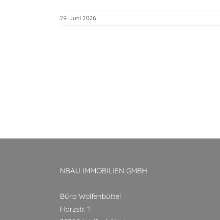
29. Juni 2026
NBAU IMMOBILIEN GMBH
Büro Wolfenbüttel
Harzstr. 1