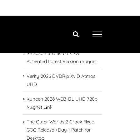
Neueste Beiträge
Final Fantasy XVI Crack Updated
2026
Microsoft 365 64 bit KMS
Activated Latest Version magnet
Verity 2026 DVDRip XviD Atmos
UHD
Kuncen 2026 WEB-DL UHD 720p
M𝐚gn𝐞t L𝐢nk
The Outer Worlds 2 Crack Fixed
GOG Release +Day 1 Patch for
Desktop