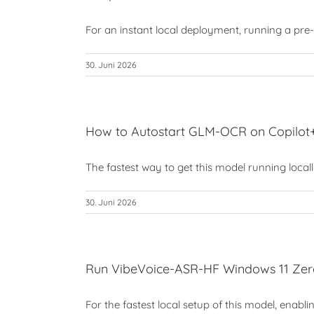
For an instant local deployment, running a pre-co
30. Juni 2026
How to Autostart GLM-OCR on Copilo
The fastest way to get this model running locally 
30. Juni 2026
Run VibeVoice-ASR-HF Windows 11 Zero
For the fastest local setup of this model, enabli