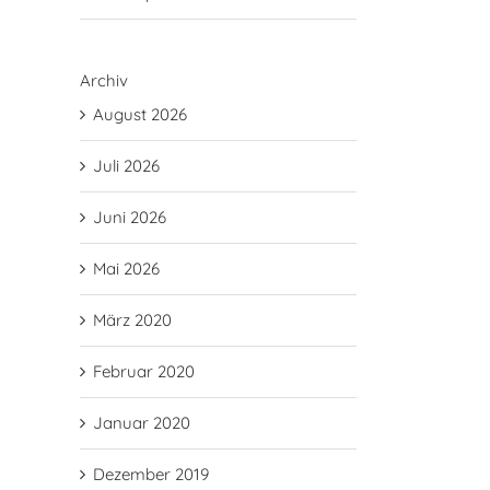
Archiv
August 2026
Juli 2026
Juni 2026
Mai 2026
März 2020
Februar 2020
Januar 2020
Dezember 2019