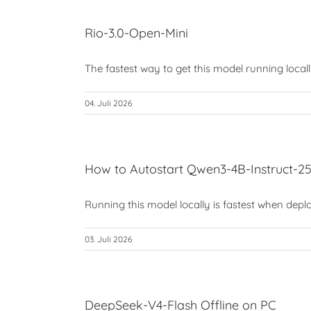
Rio-3.0-Open-Mini
The fastest way to get this model running locally 
04. Juli 2026
How to Autostart Qwen3-4B-Instruct-
Running this model locally is fastest when deplo
03. Juli 2026
DeepSeek-V4-Flash Offline on PC