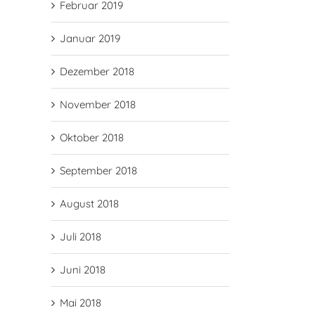
Februar 2019
Januar 2019
Dezember 2018
November 2018
Oktober 2018
September 2018
August 2018
Juli 2018
Juni 2018
Mai 2018