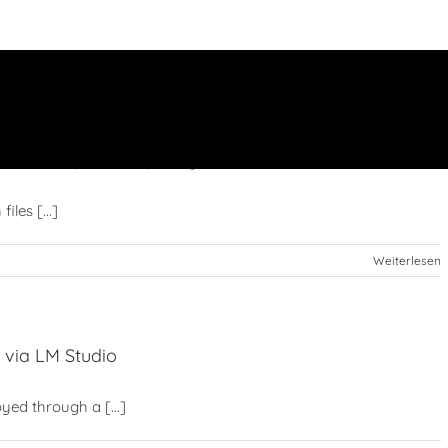
WebGPU (Browser) Easy Build
iles [...]
Weiterlesen
 via LM Studio
yed through a [...]