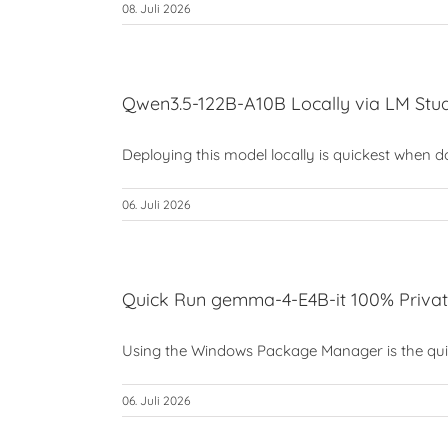
08. Juli 2026
Qwen3.5-122B-A10B Locally via LM Stud
Deploying this model locally is quickest when don
06. Juli 2026
Quick Run gemma-4-E4B-it 100% Privat
Using the Windows Package Manager is the quick
06. Juli 2026