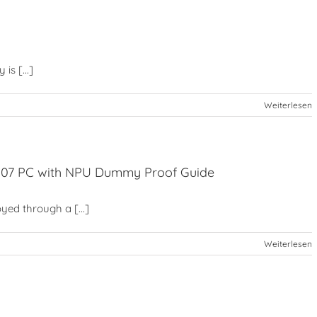
is [...]
Weiterlesen
2507 PC with NPU Dummy Proof Guide
yed through a [...]
Weiterlesen