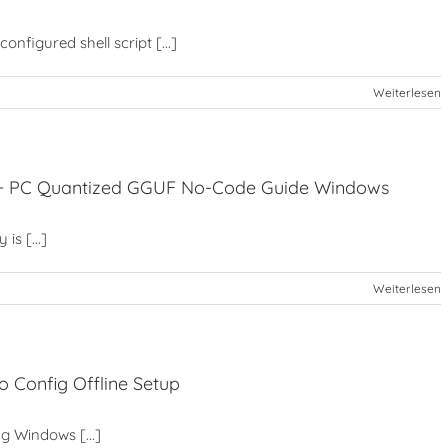
nfigured shell script [...]
Weiterlesen
t+ PC Quantized GGUF No-Code Guide Windows
is [...]
Weiterlesen
 Config Offline Setup
ng Windows [...]