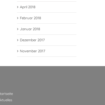
April 2018
Februar 2018
Januar 2018
Dezember 2017
November 2017
tartseite
ktuelles