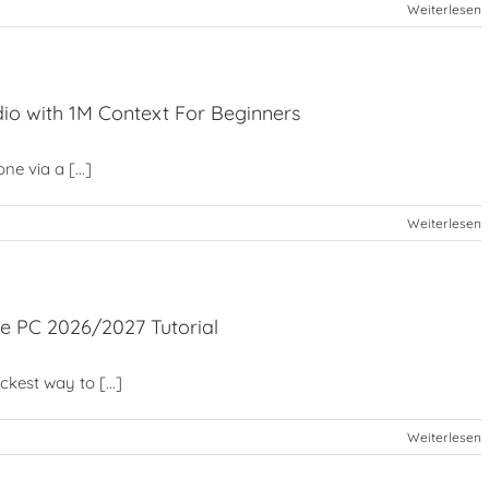
Weiterlesen
io with 1M Context For Beginners
e via a [...]
Weiterlesen
e PC 2026/2027 Tutorial
est way to [...]
Weiterlesen