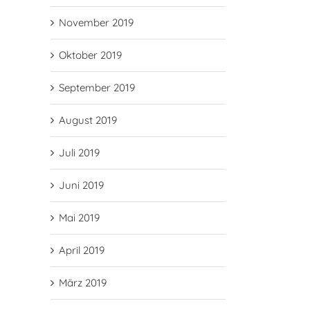
November 2019
Oktober 2019
September 2019
August 2019
Juli 2019
Juni 2019
Mai 2019
April 2019
März 2019