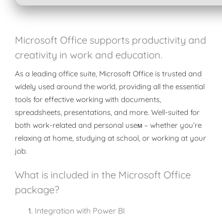
Microsoft Office supports productivity and
creativity in work and education.
As a leading office suite, Microsoft Office is trusted and
widely used around the world, providing all the essential
tools for effective working with documents,
spreadsheets, presentations, and more. Well-suited for
both work-related and personal useм – whether you’re
relaxing at home, studying at school, or working at your
job.
What is included in the Microsoft Office
package?
Integration with Power BI