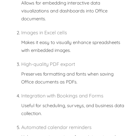
Allows for embedding interactive data
visualizations and dashboards into Office
documents.
Images in Excel cells
Makes it easy to visually enhance spreadsheets
with embedded images.
High-quality PDF export
Preserves formatting and fonts when saving
Office documents as PDFs.
Integration with Bookings and Forms
Useful for scheduling, surveys, and business data
collection.
Automated calendar reminders