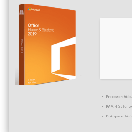
Processor:
At le
RAM:
4 GB for to
Disk space:
64 GB