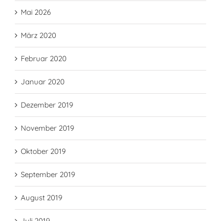
Mai 2026
März 2020
Februar 2020
Januar 2020
Dezember 2019
November 2019
Oktober 2019
September 2019
August 2019
Juli 2019