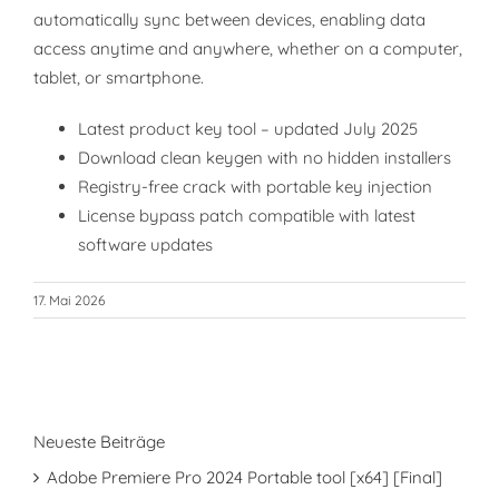
automatically sync between devices, enabling data
access anytime and anywhere, whether on a computer,
tablet, or smartphone.
Latest product key tool – updated July 2025
Download clean keygen with no hidden installers
Registry-free crack with portable key injection
License bypass patch compatible with latest
software updates
17. Mai 2026
Neueste Beiträge
Adobe Premiere Pro 2024 Portable tool [x64] [Final]