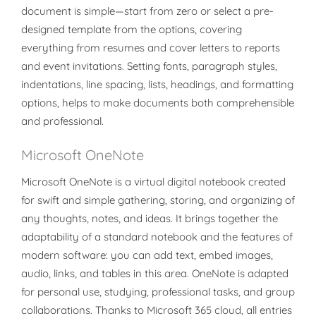
document is simple—start from zero or select a pre-
designed template from the options, covering
everything from resumes and cover letters to reports
and event invitations. Setting fonts, paragraph styles,
indentations, line spacing, lists, headings, and formatting
options, helps to make documents both comprehensible
and professional.
Microsoft OneNote
Microsoft OneNote is a virtual digital notebook created
for swift and simple gathering, storing, and organizing of
any thoughts, notes, and ideas. It brings together the
adaptability of a standard notebook and the features of
modern software: you can add text, embed images,
audio, links, and tables in this area. OneNote is adapted
for personal use, studying, professional tasks, and group
collaborations. Thanks to Microsoft 365 cloud, all entries