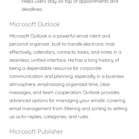
Helps users stay on top of appointments and
deadlines.
Microsoft Outlook
Microsoft Outlook is a powerful email client and
personal organizer, built to handle electronic mail
effectively, calendars, contacts, tasks, and notes in a
seamless, unified interface. He has a long history of
being a dependable resource for corporate
communication and planning, especially in a business
atmosphere, emphasizing organized time, clear
messages, and team cooperation. Outlook provides
advanced options for managing your emails: covering
email management from filtering and sorting to setting
up auto-replies, categories, and rules.
Microsoft Publisher