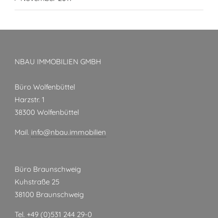
NBAU IMMOBILIEN GMBH
Büro Wolfenbüttel
Harzstr. 1
38300 Wolfenbüttel
Mail.
info@nbau.immobilien
Büro Braunschweig
Kuhstraße 25
38100 Braunschweig
Tel. +49 (0)531 244 29-0