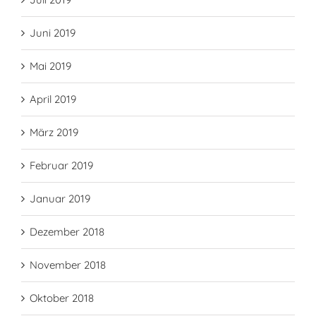
Juni 2019
Mai 2019
April 2019
März 2019
Februar 2019
Januar 2019
Dezember 2018
November 2018
Oktober 2018