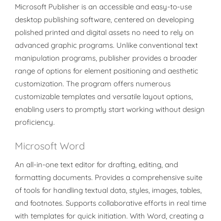
Microsoft Publisher is an accessible and easy-to-use
desktop publishing software, centered on developing
polished printed and digital assets no need to rely on
advanced graphic programs. Unlike conventional text
manipulation programs, publisher provides a broader
range of options for element positioning and aesthetic
customization. The program offers numerous
customizable templates and versatile layout options,
enabling users to promptly start working without design
proficiency.
Microsoft Word
An all-in-one text editor for drafting, editing, and
formatting documents. Provides a comprehensive suite
of tools for handling textual data, styles, images, tables,
and footnotes. Supports collaborative efforts in real time
with templates for quick initiation. With Word, creating a