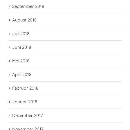
September 2018
August 2018
Juli 2018
Juni 2018
Mai 2018
April 2018
Februar 2018
Januar 2018
Dezember 2017
November 2017