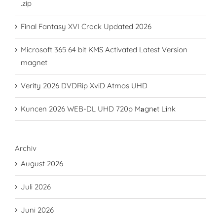
.zip
Final Fantasy XVI Crack Updated 2026
Microsoft 365 64 bit KMS Activated Latest Version
magnet
Verity 2026 DVDRip XviD Atmos UHD
Kuncen 2026 WEB-DL UHD 720p M𝐚gn𝐞t L𝐢nk
Archiv
August 2026
Juli 2026
Juni 2026