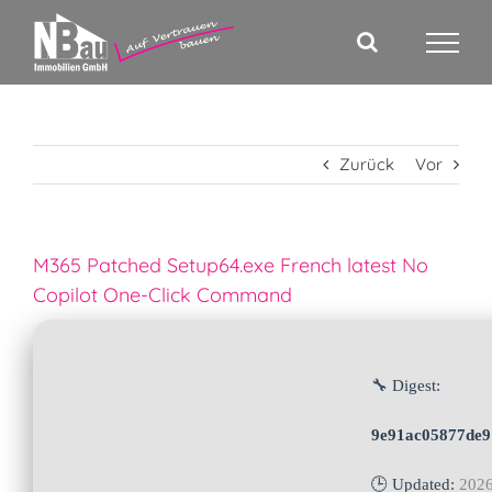
Zum
Inhalt
springen
Zurück
Vor
M365 Patched Setup64.exe French latest No
Copilot One-Click Command
🔧 Digest:
9e91ac05877de9
🕒 Updated:
2026