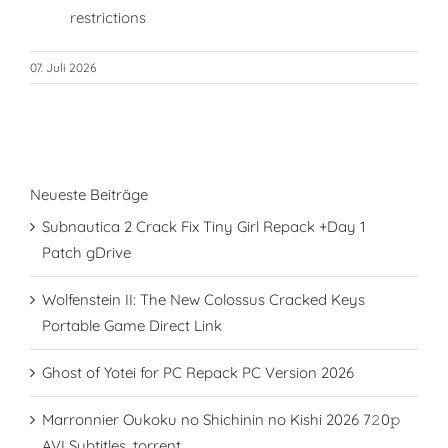
restrictions
07. Juli 2026
Neueste Beiträge
Subnautica 2 Crack Fix Tiny Girl Repack +Day 1
Patch gDrive
Wolfenstein II: The New Colossus Cracked Keys
Portable Game Direct Link
Ghost of Yotei for PC Repack PC Version 2026
Marronnier Oukoku no Shichinin no Kishi 2026 7𝟸0𝚙
AVI Subtitles .torrent