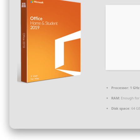
Processor:
1 GHz 
RAM:
Enough for
Disk space:
64 GB