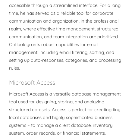
accessible through a streamlined interface. For a long
time, he has served as a reliable tool for corporate
communication and organization, in the professional
realm, where effective time management, structured
communication, and team integration are prioritized.
Outlook grants robust capabilities for email
management: including email filtering, sorting, and
setting up auto-responses, categories, and processing
rules.
Microsoft Access
Microsoft Access is a versatile database management
tool used for designing, storing, and analyzing
structured datasets. Access is perfect for creating tiny
local databases and highly sophisticated business
systems – to manage a client database, inventory
system, order records, or financial statements.