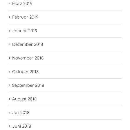
März 2019
Februar 2019
Januar 2019
Dezember 2018
November 2018
Oktober 2018
September 2018
August 2018
Juli 2018
Juni 2018