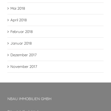
Mai 2018
April 2018
Februar 2018
Januar 2018
Dezember 2017
November 2017
NBAU IMMOBILIEN GMBH