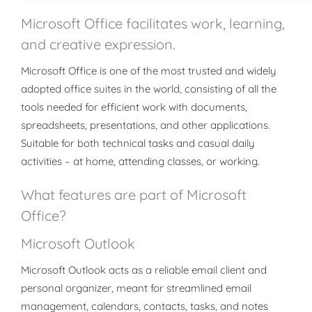
Microsoft Office facilitates work, learning,
and creative expression.
Microsoft Office is one of the most trusted and widely
adopted office suites in the world, consisting of all the
tools needed for efficient work with documents,
spreadsheets, presentations, and other applications.
Suitable for both technical tasks and casual daily
activities – at home, attending classes, or working.
What features are part of Microsoft
Office?
Microsoft Outlook
Microsoft Outlook acts as a reliable email client and
personal organizer, meant for streamlined email
management, calendars, contacts, tasks, and notes