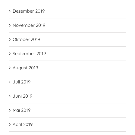
Dezember 2019
November 2019
Oktober 2019
September 2019
August 2019
Juli 2019
Juni 2019
Mai 2019
April 2019