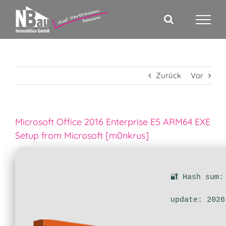
Zum
Inhalt
springen
Zurück
Vor
Microsoft Office 2016 Enterprise E5 ARM64 EXE
Setup from Microsoft [m0nkrus]
🔐 Hash sum:
update: 2026