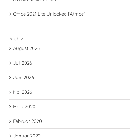
Office 2021 Lite Unlocked [Atmos]
Archiv
August 2026
Juli 2026
Juni 2026
Mai 2026
März 2020
Februar 2020
Januar 2020