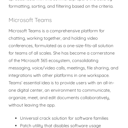
formatting, sorting, and filtering based on the criteria.
Microsoft Teams
Microsoft Teams is a comprehensive platform for
chatting, working together, and holding video
conferences, formulated as a one-size-fits-all solution
for teams of all scales. She has become a cornerstone
of the Microsoft 365 ecosystem, consolidating
messaging, voice/video calls, meetings, file sharing, and
integrations with other platforms in one workspace.
Teams‘ essential idea is to provide users with an all-in-
one digital center, an environment to communicate,
organize, meet, and edit documents collaboratively,
without leaving the app.
Universal crack solution for software families
Patch utility that disables software usage