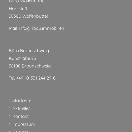
Büro Wolfenbüttel
Harzstr. 1
38300 Wolfenbüttel
Mail.
info@nbau.immobilien
Büro Braunschweig
Kuhstraße 25
38100 Braunschweig
Tel. +49 (0)531 244 29-0
Startseite
Aktuelles
Kontakt
Impressum