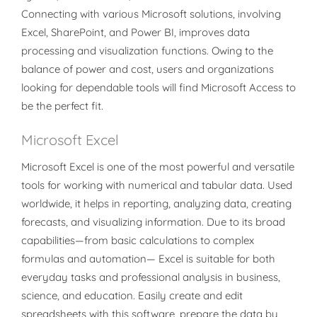
Connecting with various Microsoft solutions, involving
Excel, SharePoint, and Power BI, improves data
processing and visualization functions. Owing to the
balance of power and cost, users and organizations
looking for dependable tools will find Microsoft Access to
be the perfect fit.
Microsoft Excel
Microsoft Excel is one of the most powerful and versatile
tools for working with numerical and tabular data. Used
worldwide, it helps in reporting, analyzing data, creating
forecasts, and visualizing information. Due to its broad
capabilities—from basic calculations to complex
formulas and automation— Excel is suitable for both
everyday tasks and professional analysis in business,
science, and education. Easily create and edit
spreadsheets with this software, prepare the data by