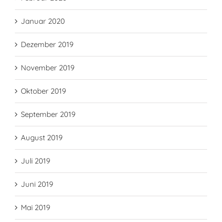
Januar 2020
Dezember 2019
November 2019
Oktober 2019
September 2019
August 2019
Juli 2019
Juni 2019
Mai 2019