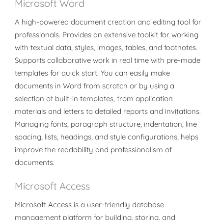
Microsoft Word
A high-powered document creation and editing tool for
professionals. Provides an extensive toolkit for working
with textual data, styles, images, tables, and footnotes.
Supports collaborative work in real time with pre-made
templates for quick start. You can easily make
documents in Word from scratch or by using a
selection of built-in templates, from application
materials and letters to detailed reports and invitations.
Managing fonts, paragraph structure, indentation, line
spacing, lists, headings, and style configurations, helps
improve the readability and professionalism of
documents.
Microsoft Access
Microsoft Access is a user-friendly database
management platform for building, storing, and