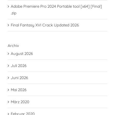
Adobe Premiere Pro 2024 Portable tool [x64] [Final]
.zip
Final Fantasy XVI Crack Updated 2026
Archiv
August 2026
Juli 2026
Juni 2026
Mai 2026
März 2020
Februar 2020