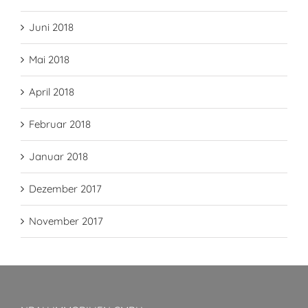
Juni 2018
Mai 2018
April 2018
Februar 2018
Januar 2018
Dezember 2017
November 2017