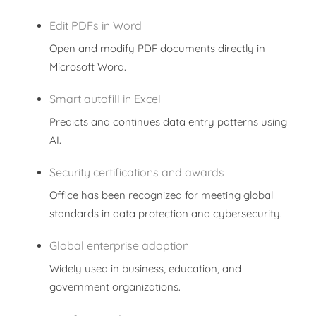
Edit PDFs in Word
Open and modify PDF documents directly in
Microsoft Word.
Smart autofill in Excel
Predicts and continues data entry patterns using
AI.
Security certifications and awards
Office has been recognized for meeting global
standards in data protection and cybersecurity.
Global enterprise adoption
Widely used in business, education, and
government organizations.