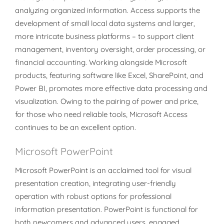
analyzing organized information. Access supports the
development of small local data systems and larger,
more intricate business platforms – to support client
management, inventory oversight, order processing, or
financial accounting. Working alongside Microsoft
products, featuring software like Excel, SharePoint, and
Power BI, promotes more effective data processing and
visualization. Owing to the pairing of power and price,
for those who need reliable tools, Microsoft Access
continues to be an excellent option.
Microsoft PowerPoint
Microsoft PowerPoint is an acclaimed tool for visual
presentation creation, integrating user-friendly
operation with robust options for professional
information presentation. PowerPoint is functional for
both newcomers and advanced users, engaged