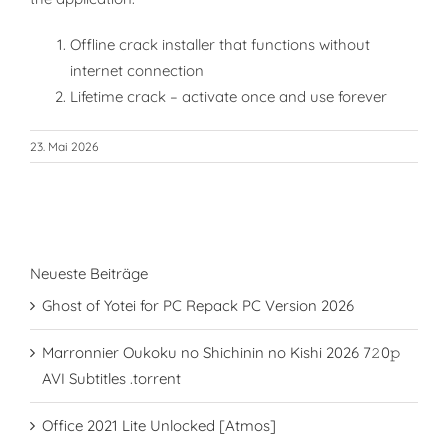
Offline crack installer that functions without
internet connection
Lifetime crack – activate once and use forever
23. Mai 2026
Neueste Beiträge
Ghost of Yotei for PC Repack PC Version 2026
Marronnier Oukoku no Shichinin no Kishi 2026 7𝟸0𝚙
AVI Subtitles .torrent
Office 2021 Lite Unlocked [Atmos]