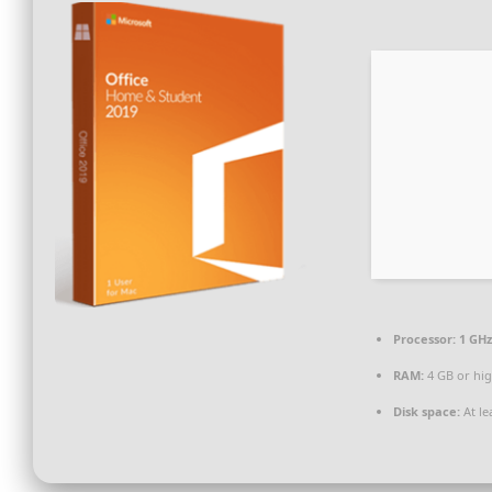
Processor:
1 GHz
RAM:
4 GB or hi
Disk space:
At le