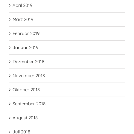
April 2019
März 2019
Februar 2019
Januar 2019
Dezember 2018
November 2018
Oktober 2018
September 2018
August 2018
Juli 2018