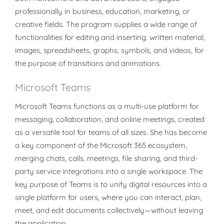
professionally in business, education, marketing, or
creative fields. The program supplies a wide range of
functionalities for editing and inserting. written material,
images, spreadsheets, graphs, symbols, and videos, for
the purpose of transitions and animations.
Microsoft Teams
Microsoft Teams functions as a multi-use platform for
messaging, collaboration, and online meetings, created
as a versatile tool for teams of all sizes. She has become
a key component of the Microsoft 365 ecosystem,
merging chats, calls, meetings, file sharing, and third-
party service integrations into a single workspace. The
key purpose of Teams is to unify digital resources into a
single platform for users, where you can interact, plan,
meet, and edit documents collectively—without leaving
the application.