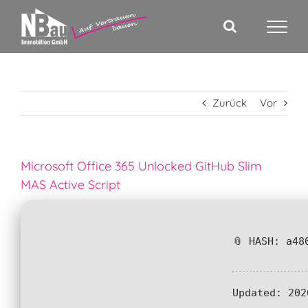
Zum
Inhalt
springen
Zurück
Vor
Microsoft Office 365 Unlocked GitHub Slim
MAS Active Script
📎 HASH: a48
Updated:
202