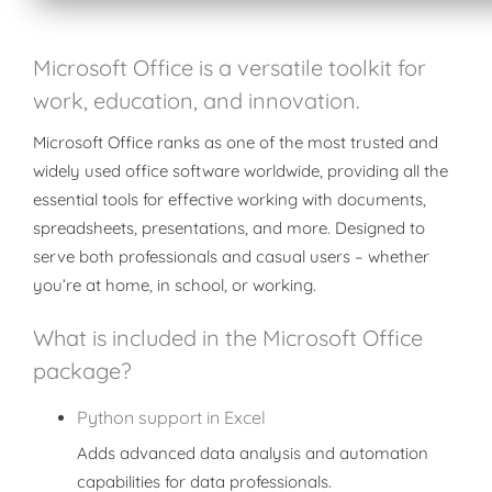
Microsoft Office is a versatile toolkit for
work, education, and innovation.
Microsoft Office ranks as one of the most trusted and
widely used office software worldwide, providing all the
essential tools for effective working with documents,
spreadsheets, presentations, and more. Designed to
serve both professionals and casual users – whether
you’re at home, in school, or working.
What is included in the Microsoft Office
package?
Python support in Excel
Adds advanced data analysis and automation
capabilities for data professionals.