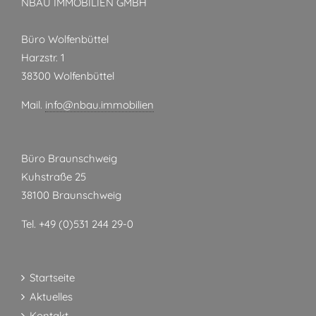
NBAU IMMOBILIEN GMBH
Büro Wolfenbüttel
Harzstr. 1
38300 Wolfenbüttel
Mail.
info@nbau.immobilien
Büro Braunschweig
Kuhstraße 25
38100 Braunschweig
Tel. +49 (0)531 244 29-0
Startseite
Aktuelles
Kontakt