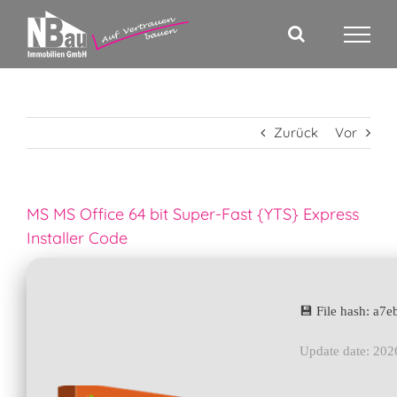
Zum
Inhalt
springen
Zurück
Vor
MS MS Office 64 bit Super-Fast {YTS} Express
Installer Code
💾 File hash: a
Update date: 202