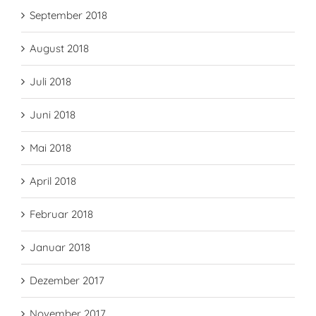
September 2018
August 2018
Juli 2018
Juni 2018
Mai 2018
April 2018
Februar 2018
Januar 2018
Dezember 2017
November 2017