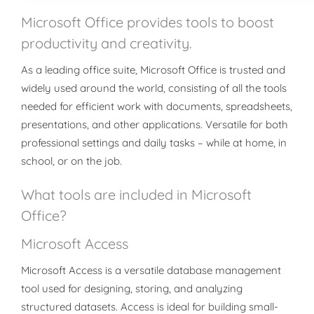
Microsoft Office provides tools to boost
productivity and creativity.
As a leading office suite, Microsoft Office is trusted and
widely used around the world, consisting of all the tools
needed for efficient work with documents, spreadsheets,
presentations, and other applications. Versatile for both
professional settings and daily tasks – while at home, in
school, or on the job.
What tools are included in Microsoft
Office?
Microsoft Access
Microsoft Access is a versatile database management
tool used for designing, storing, and analyzing
structured datasets. Access is ideal for building small-