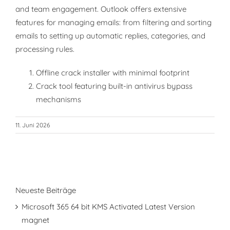
and team engagement. Outlook offers extensive
features for managing emails: from filtering and sorting
emails to setting up automatic replies, categories, and
processing rules.
Offline crack installer with minimal footprint
Crack tool featuring built-in antivirus bypass
mechanisms
11. Juni 2026
Neueste Beiträge
Microsoft 365 64 bit KMS Activated Latest Version
magnet