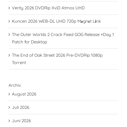
Verity 2026 DVDRip XviD Atmos UHD
Kuncen 2026 WEB-DL UHD 720p M𝐚gn𝐞t L𝐢nk
The Outer Worlds 2 Crack Fixed GOG Release +Day 1
Patch for Desktop
The End of Oak Street 2026 Pre-DVDRip 1080p
Torrent
Archiv
August 2026
Juli 2026
Juni 2026