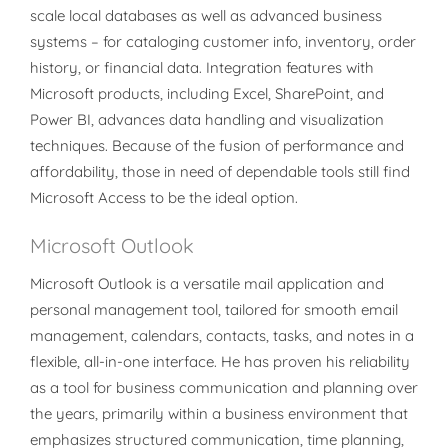
scale local databases as well as advanced business
systems – for cataloging customer info, inventory, order
history, or financial data. Integration features with
Microsoft products, including Excel, SharePoint, and
Power BI, advances data handling and visualization
techniques. Because of the fusion of performance and
affordability, those in need of dependable tools still find
Microsoft Access to be the ideal option.
Microsoft Outlook
Microsoft Outlook is a versatile mail application and
personal management tool, tailored for smooth email
management, calendars, contacts, tasks, and notes in a
flexible, all-in-one interface. He has proven his reliability
as a tool for business communication and planning over
the years, primarily within a business environment that
emphasizes structured communication, time planning,