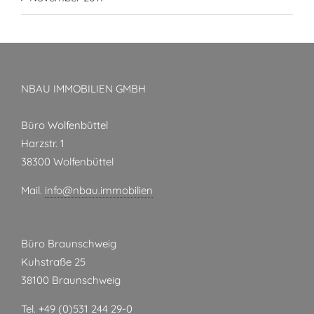
NBAU IMMOBILIEN GMBH
Büro Wolfenbüttel
Harzstr. 1
38300 Wolfenbüttel
Mail.
info@nbau.immobilien
Büro Braunschweig
Kuhstraße 25
38100 Braunschweig
Tel. +49 (0)531 244 29-0