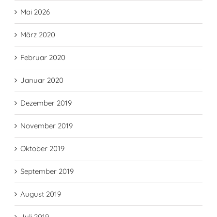
Mai 2026
März 2020
Februar 2020
Januar 2020
Dezember 2019
November 2019
Oktober 2019
September 2019
August 2019
Juli 2019