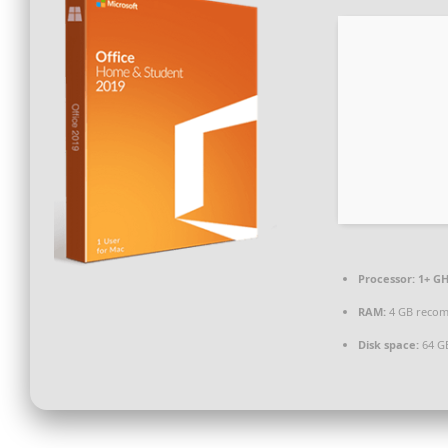
Processor:
1+ GH
RAM:
4 GB reco
Disk space:
64 G