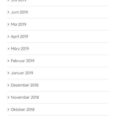
Juni 2019
Mai 2019
April 2019
März 2019
Februar 2019
Januar 2019
Dezember 2018
November 2018
Oktober 2018