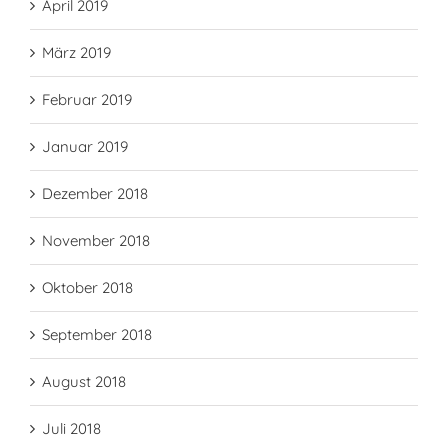
April 2019
März 2019
Februar 2019
Januar 2019
Dezember 2018
November 2018
Oktober 2018
September 2018
August 2018
Juli 2018