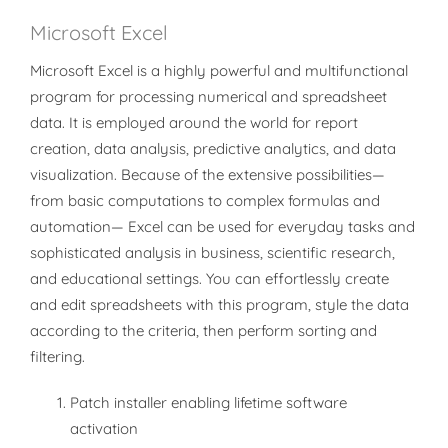
Microsoft Excel
Microsoft Excel is a highly powerful and multifunctional
program for processing numerical and spreadsheet
data. It is employed around the world for report
creation, data analysis, predictive analytics, and data
visualization. Because of the extensive possibilities—
from basic computations to complex formulas and
automation— Excel can be used for everyday tasks and
sophisticated analysis in business, scientific research,
and educational settings. You can effortlessly create
and edit spreadsheets with this program, style the data
according to the criteria, then perform sorting and
filtering.
Patch installer enabling lifetime software
activation