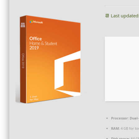
📆 Last updated
Processor:
Dual-
RAM:
4 GB for to
Disk space:
64 GB