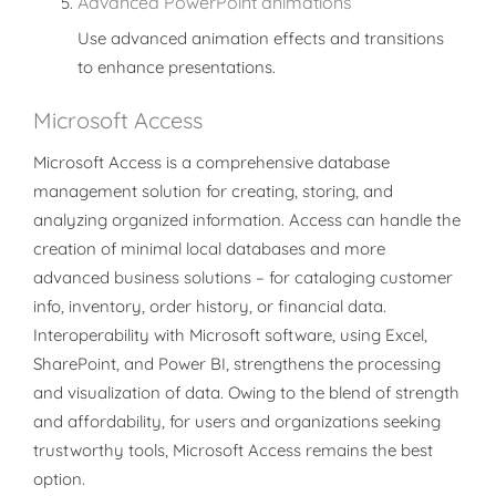
Advanced PowerPoint animations
Use advanced animation effects and transitions
to enhance presentations.
Microsoft Access
Microsoft Access is a comprehensive database
management solution for creating, storing, and
analyzing organized information. Access can handle the
creation of minimal local databases and more
advanced business solutions – for cataloging customer
info, inventory, order history, or financial data.
Interoperability with Microsoft software, using Excel,
SharePoint, and Power BI, strengthens the processing
and visualization of data. Owing to the blend of strength
and affordability, for users and organizations seeking
trustworthy tools, Microsoft Access remains the best
option.