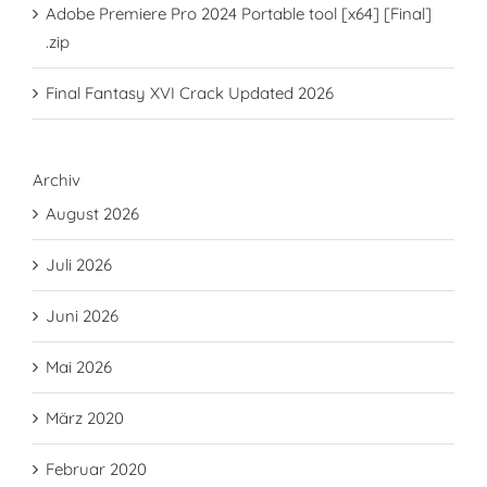
Adobe Premiere Pro 2024 Portable tool [x64] [Final]
.zip
Final Fantasy XVI Crack Updated 2026
Archiv
August 2026
Juli 2026
Juni 2026
Mai 2026
März 2020
Februar 2020