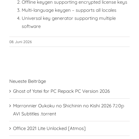
Offline keygen supporting encrypted license keys
Multi-language keygen – supports all locales
Universal key generator supporting multiple
software
08. Juni 2026
Neueste Beiträge
Ghost of Yotei for PC Repack PC Version 2026
Marronnier Oukoku no Shichinin no Kishi 2026 7𝟸0𝚙
AVI Subtitles .torrent
Office 2021 Lite Unlocked [Atmos]