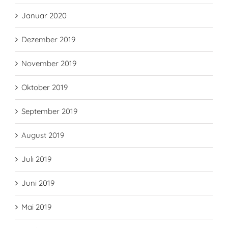
Januar 2020
Dezember 2019
November 2019
Oktober 2019
September 2019
August 2019
Juli 2019
Juni 2019
Mai 2019