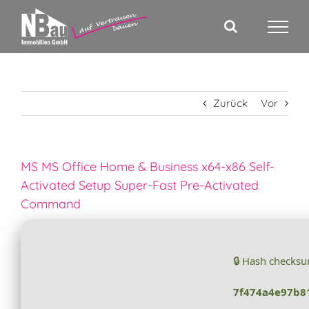
Zum
Inhalt
springen
Zurück
Vor
MS MS Office Home & Business x64-x86 Self-
Activated Setup Super-Fast Pre-Activated
Command
🔒 Hash checks
7f474a4e97b8