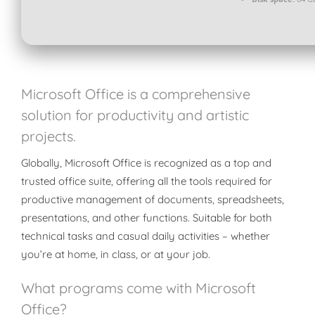
Microsoft Office is a comprehensive
solution for productivity and artistic
projects.
Globally, Microsoft Office is recognized as a top and
trusted office suite, offering all the tools required for
productive management of documents, spreadsheets,
presentations, and other functions. Suitable for both
technical tasks and casual daily activities – whether
you’re at home, in class, or at your job.
What programs come with Microsoft
Office?