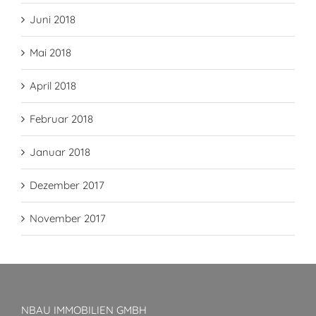
Juni 2018
Mai 2018
April 2018
Februar 2018
Januar 2018
Dezember 2017
November 2017
NBAU IMMOBILIEN GMBH