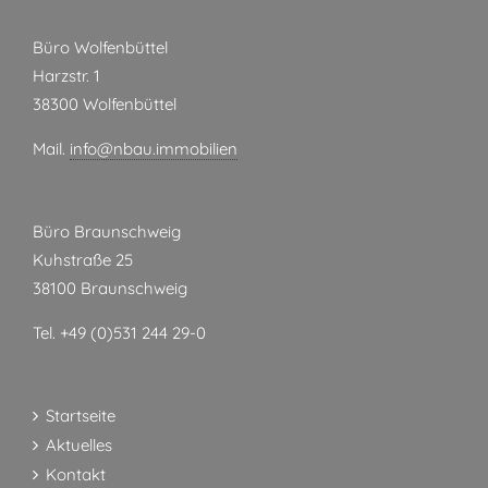
Büro Wolfenbüttel
Harzstr. 1
38300 Wolfenbüttel
Mail.
info@nbau.immobilien
Büro Braunschweig
Kuhstraße 25
38100 Braunschweig
Tel. +49 (0)531 244 29-0
Startseite
Aktuelles
Kontakt