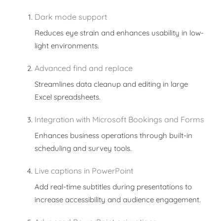
Dark mode support
Reduces eye strain and enhances usability in low-
light environments.
Advanced find and replace
Streamlines data cleanup and editing in large
Excel spreadsheets.
Integration with Microsoft Bookings and Forms
Enhances business operations through built-in
scheduling and survey tools.
Live captions in PowerPoint
Add real-time subtitles during presentations to
increase accessibility and audience engagement.