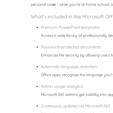
personal useм – while you’re at home, school, o
What’s included in the Microsoft Of
Premium PowerPoint templates
Access a wide library of professionally de
Password-protected documents
Enhances file security by allowing users
Automatic language detection
Office apps recognize the language you’r
Admin usage analytics
Microsoft 365 admins get visibility into 
Continuous updates via Microsoft 365