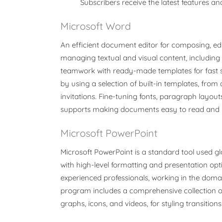
Subscribers receive the latest features 
Microsoft Word
An efficient document editor for composing, edit
managing textual and visual content, including 
teamwork with ready-made templates for fast 
by using a selection of built-in templates, from 
invitations. Fine-tuning fonts, paragraph layouts,
supports making documents easy to read and p
Microsoft PowerPoint
Microsoft PowerPoint is a standard tool used glo
with high-level formatting and presentation o
experienced professionals, working in the domain
program includes a comprehensive collection of to
graphs, icons, and videos, for styling transitio