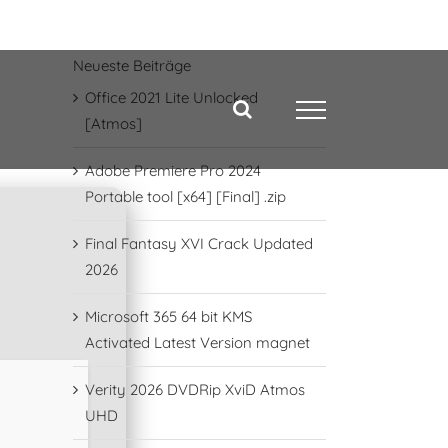
Neueste Beiträge
Office 2021 Lite Unlocked
[Atmos]
Adobe Premiere Pro 2024
Portable tool [x64] [Final] .zip
Final Fantasy XVI Crack Updated
2026
Microsoft 365 64 bit KMS
Activated Latest Version magnet
Verity 2026 DVDRip XviD Atmos
UHD