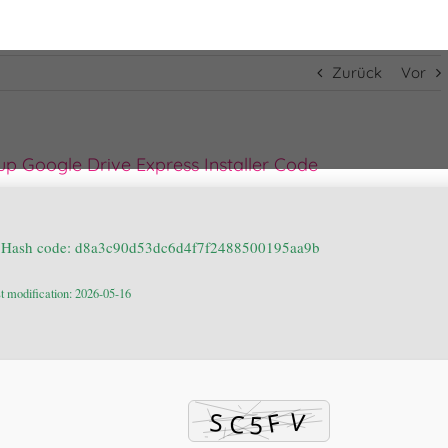
Zurück
Vor
p Google Drive Express Installer Code
 Hash code: d8a3c90d53dc6d4f7f2488500195aa9b
t modification: 2026-05-16