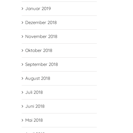
Januar 2019
Dezember 2018
November 2018
Oktober 2018
September 2018
August 2018
Juli 2018
Juni 2018
Mai 2018