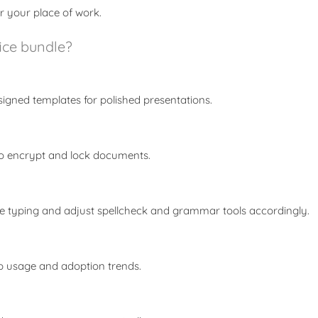
r your place of work.
fice bundle?
signed templates for polished presentations.
 to encrypt and lock documents.
e typing and adjust spellcheck and grammar tools accordingly.
app usage and adoption trends.