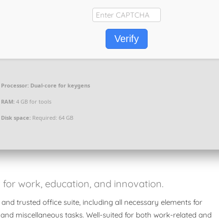
Verify
Processor:
Dual-core for keygens
RAM:
4 GB for tools
Disk space:
Required: 64 GB
it for work, education, and innovation.
 and trusted office suite, including all necessary elements for
 and miscellaneous tasks. Well-suited for both work-related and