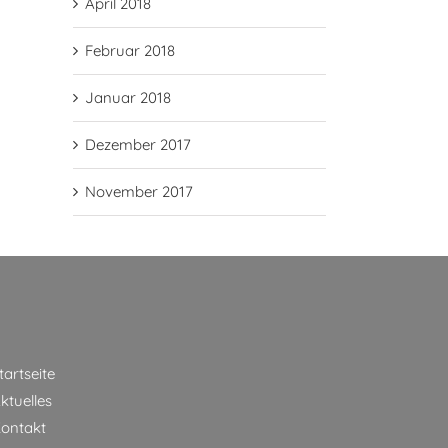
April 2018
Februar 2018
Januar 2018
Dezember 2017
November 2017
tartseite
ktuelles
ontakt