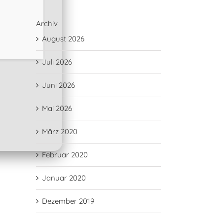
Archiv
August 2026
Juli 2026
Juni 2026
Mai 2026
März 2020
Februar 2020
Januar 2020
Dezember 2019