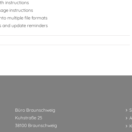
h instructions
age instructions
to multiple file formats
ups and update reminders
Büro Braunschweig
S
Kuhstraße 25
A
38100 Braunschweig
K