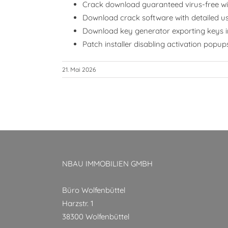
Crack download guaranteed virus-free wit
Download crack software with detailed us
Download key generator exporting keys in
Patch installer disabling activation pop
21. Mai 2026
NBAU IMMOBILIEN GMBH
Büro Wolfenbüttel
Harzstr. 1
38300 Wolfenbüttel