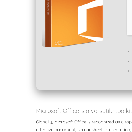
Microsoft Office is a versatile toolk
Globally, Microsoft Office is recognized as a top
effective document, spreadsheet, presentation,