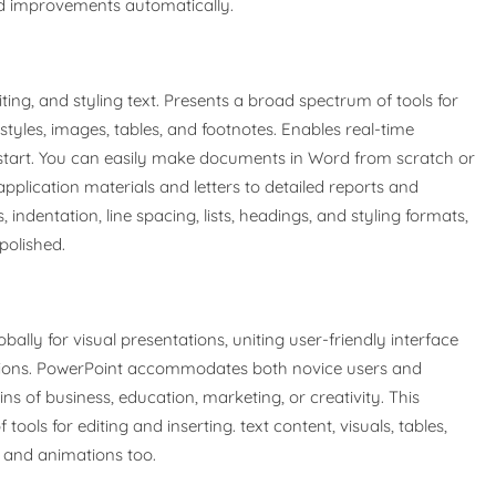
and improvements automatically.
ing, and styling text. Presents a broad spectrum of tools for
styles, images, tables, and footnotes. Enables real-time
start. You can easily make documents in Word from scratch or
application materials and letters to detailed reports and
 indentation, line spacing, lists, headings, and styling formats,
olished.
bally for visual presentations, uniting user-friendly interface
ptions. PowerPoint accommodates both novice users and
s of business, education, marketing, or creativity. This
ols for editing and inserting. text content, visuals, tables,
ns and animations too.