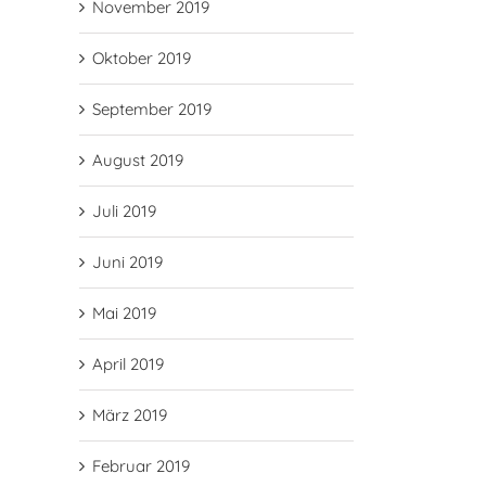
November 2019
Oktober 2019
September 2019
August 2019
Juli 2019
Juni 2019
Mai 2019
April 2019
März 2019
Februar 2019