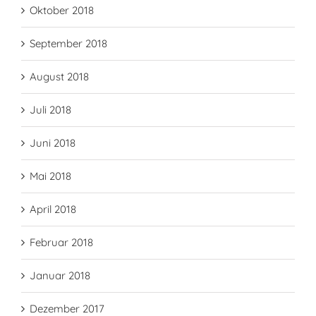
Oktober 2018
September 2018
August 2018
Juli 2018
Juni 2018
Mai 2018
April 2018
Februar 2018
Januar 2018
Dezember 2017