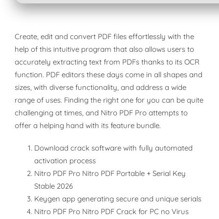
Create, edit and convert PDF files effortlessly with the
help of this intuitive program that also allows users to
accurately extracting text from PDFs thanks to its OCR
function. PDF editors these days come in all shapes and
sizes, with diverse functionality, and address a wide
range of uses. Finding the right one for you can be quite
challenging at times, and Nitro PDF Pro attempts to
offer a helping hand with its feature bundle.
Download crack software with fully automated
activation process
Nitro PDF Pro Nitro PDF Portable + Serial Key
Stable 2026
Keygen app generating secure and unique serials
Nitro PDF Pro Nitro PDF Crack for PC no Virus