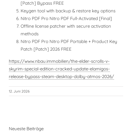
[Patch] Bypass FREE
Keygen tool with backup & restore key options
Nitro PDF Pro Nitro PDF Full-Activated [Final]
Offline license patcher with secure activation
methods
Nitro PDF Pro Nitro PDF Portable + Product Key
Patch [Patch] 2026 FREE
https://www.nbau.immobilien/the-elder-scrolls-v-
skyrim-special-edition-cracked-update-elamigos-
release-bypass-steam-desktop-dolby-atmos-2026/
12. Juni 2026
Neueste Beiträge