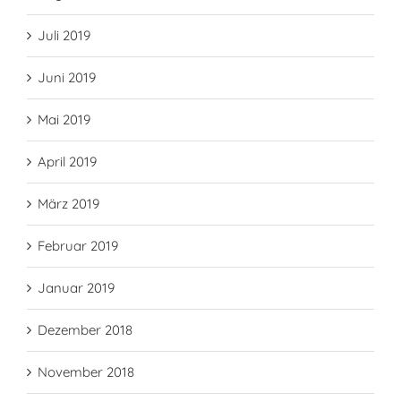
Juli 2019
Juni 2019
Mai 2019
April 2019
März 2019
Februar 2019
Januar 2019
Dezember 2018
November 2018