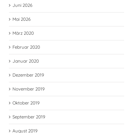
Juni 2026
Mai 2026
März 2020
Februar 2020
Januar 2020
Dezember 2019
November 2019
Oktober 2019
September 2019
August 2019