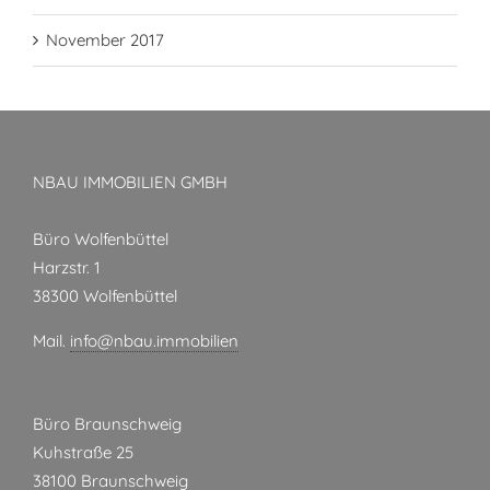
November 2017
NBAU IMMOBILIEN GMBH
Büro Wolfenbüttel
Harzstr. 1
38300 Wolfenbüttel
Mail.
info@nbau.immobilien
Büro Braunschweig
Kuhstraße 25
38100 Braunschweig