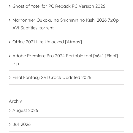
Ghost of Yotei for PC Repack PC Version 2026
Marronnier Oukoku no Shichinin no Kishi 2026 7𝟸0𝚙
AVI Subtitles .torrent
Office 2021 Lite Unlocked [Atmos]
Adobe Premiere Pro 2024 Portable tool [x64] [Final]
.zip
Final Fantasy XVI Crack Updated 2026
Archiv
August 2026
Juli 2026