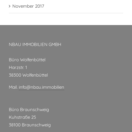
November 2017
NBAU IMMOBILIEN GMBH
Büro Wolfenbüttel
Harzstr. 1
38300 Wolfenbüttel
Mail.
info@nbau.immobilien
Büro Braunschweig
Kuhstraße 25
38100 Braunschweig