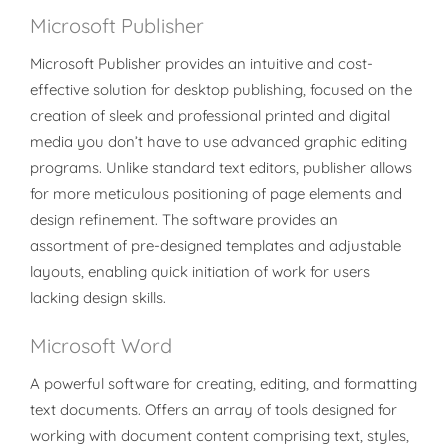
Microsoft Publisher
Microsoft Publisher provides an intuitive and cost-
effective solution for desktop publishing, focused on the
creation of sleek and professional printed and digital
media you don’t have to use advanced graphic editing
programs. Unlike standard text editors, publisher allows
for more meticulous positioning of page elements and
design refinement. The software provides an
assortment of pre-designed templates and adjustable
layouts, enabling quick initiation of work for users
lacking design skills.
Microsoft Word
A powerful software for creating, editing, and formatting
text documents. Offers an array of tools designed for
working with document content comprising text, styles,