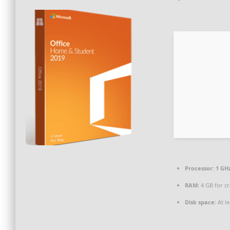
Processor:
1 GHz
RAM:
4 GB for cr
Disk space:
At le