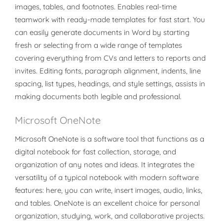
images, tables, and footnotes. Enables real-time
teamwork with ready-made templates for fast start. You
can easily generate documents in Word by starting
fresh or selecting from a wide range of templates
covering everything from CVs and letters to reports and
invites. Editing fonts, paragraph alignment, indents, line
spacing, list types, headings, and style settings, assists in
making documents both legible and professional.
Microsoft OneNote
Microsoft OneNote is a software tool that functions as a
digital notebook for fast collection, storage, and
organization of any notes and ideas. It integrates the
versatility of a typical notebook with modern software
features: here, you can write, insert images, audio, links,
and tables. OneNote is an excellent choice for personal
organization, studying, work, and collaborative projects.