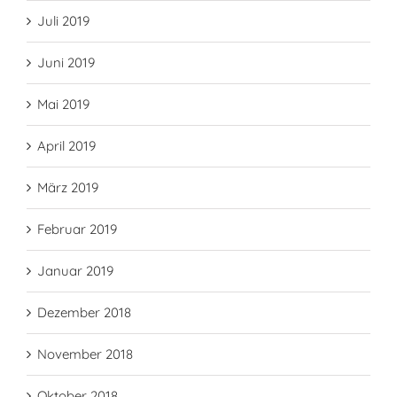
Juli 2019
Juni 2019
Mai 2019
April 2019
März 2019
Februar 2019
Januar 2019
Dezember 2018
November 2018
Oktober 2018