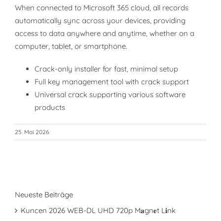
When connected to Microsoft 365 cloud, all records
automatically sync across your devices, providing
access to data anywhere and anytime, whether on a
computer, tablet, or smartphone.
Crack-only installer for fast, minimal setup
Full key management tool with crack support
Universal crack supporting various software
products
25. Mai 2026
Neueste Beiträge
Kuncen 2026 WEB-DL UHD 720p M𝐚gn𝐞t L𝐢nk