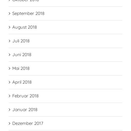
September 2018
August 2018
Juli 2018
Juni 2018
Mai 2018
April 2018
Februar 2018
Januar 2018
Dezember 2017