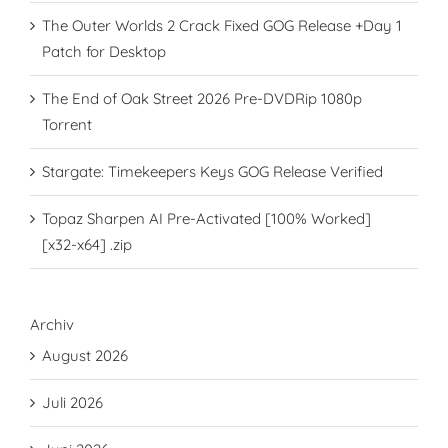
The Outer Worlds 2 Crack Fixed GOG Release +Day 1
Patch for Desktop
The End of Oak Street 2026 Pre-DVDRip 1080p
Torrent
Stargate: Timekeepers Keys GOG Release Verified
Topaz Sharpen AI Pre-Activated [100% Worked]
[x32-x64] .zip
Archiv
August 2026
Juli 2026