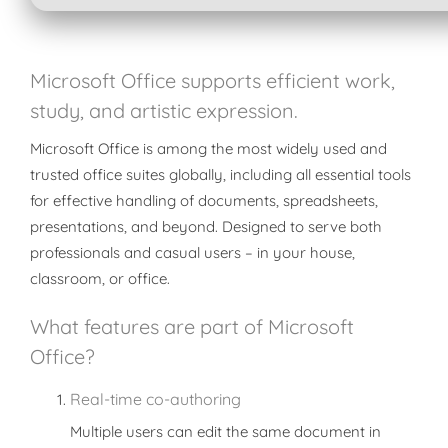
Microsoft Office supports efficient work,
study, and artistic expression.
Microsoft Office is among the most widely used and
trusted office suites globally, including all essential tools
for effective handling of documents, spreadsheets,
presentations, and beyond. Designed to serve both
professionals and casual users – in your house,
classroom, or office.
What features are part of Microsoft
Office?
Real-time co-authoring
Multiple users can edit the same document in