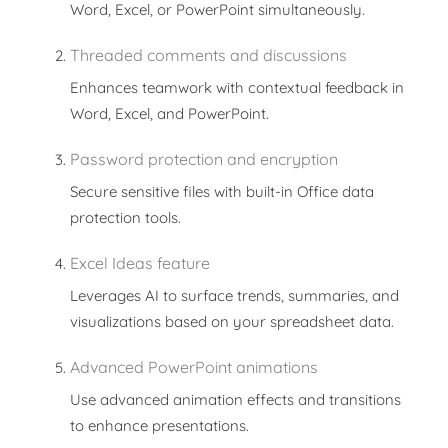
Word, Excel, or PowerPoint simultaneously.
Threaded comments and discussions
Enhances teamwork with contextual feedback in
Word, Excel, and PowerPoint.
Password protection and encryption
Secure sensitive files with built-in Office data
protection tools.
Excel Ideas feature
Leverages AI to surface trends, summaries, and
visualizations based on your spreadsheet data.
Advanced PowerPoint animations
Use advanced animation effects and transitions
to enhance presentations.