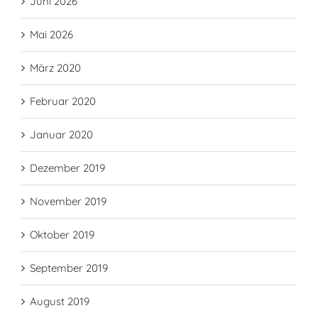
Juni 2026
Mai 2026
März 2020
Februar 2020
Januar 2020
Dezember 2019
November 2019
Oktober 2019
September 2019
August 2019