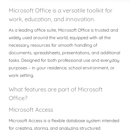
Microsoft Office is a versatile toolkit for
work, education, and innovation.
As a leading office suite, Microsoft Office is trusted and
widely used around the world, equipped with all the
necessary resources for smooth handling of
documents, spreadsheets, presentations, and additional
tasks. Designed for both professional use and everyday
purposes – in your residence, school environment, or
work setting.
What features are part of Microsoft
Office?
Microsoft Access
Microsoft Access is a flexible database system intended
for creating, storing, and analyzing structured