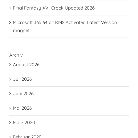
Final Fantasy XVI Crack Updated 2026
Microsoft 365 64 bit KMS Activated Latest Version
magnet
Archiv
August 2026
Juli 2026
Juni 2026
Mai 2026
März 2020
Februar 2020