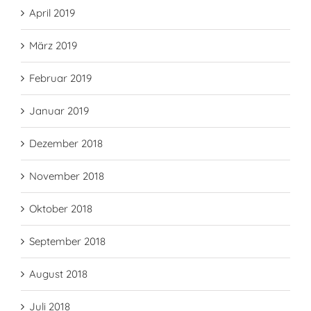
April 2019
März 2019
Februar 2019
Januar 2019
Dezember 2018
November 2018
Oktober 2018
September 2018
August 2018
Juli 2018