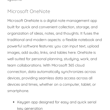
Microsoft OneNote
Microsoft OneNote is a digital note management app
built for quick and convenient collection, storage, and
organization of ideas, notes, and thoughts. It fuses the
traditional and modern aspects: a flexible notebook and
powerful software features: you can input text, upload
images, add audio, links, and tables here. OneNote is
well-suited for personal planning, studying, work, and
team collaborations. With Microsoft 365 cloud
connection, data automatically synchronizes across
devices, providing seamless data access across all
devices and times, whether on a computer, tablet, or
smartphone.
Keygen app designed for easy and quick serial
key generation