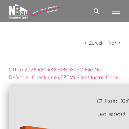
Zum
Inhalt
springen
Zurück
Vor
Office 2026 x64-x86 KMS38 ISO File No
Defender Check Lite (EZTV) Silent Install Code
🗂 Hash:
92b
Last Updated: