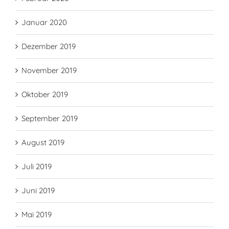
Januar 2020
Dezember 2019
November 2019
Oktober 2019
September 2019
August 2019
Juli 2019
Juni 2019
Mai 2019