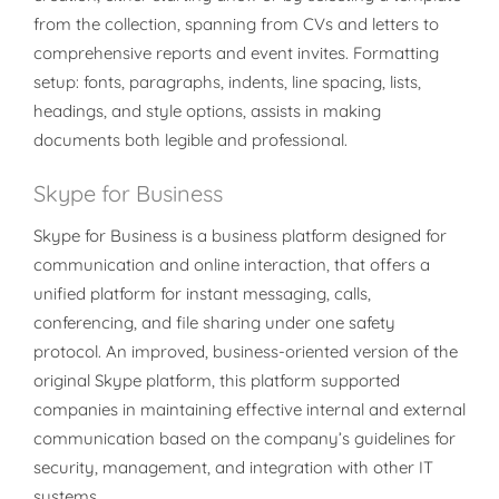
from the collection, spanning from CVs and letters to
comprehensive reports and event invites. Formatting
setup: fonts, paragraphs, indents, line spacing, lists,
headings, and style options, assists in making
documents both legible and professional.
Skype for Business
Skype for Business is a business platform designed for
communication and online interaction, that offers a
unified platform for instant messaging, calls,
conferencing, and file sharing under one safety
protocol. An improved, business-oriented version of the
original Skype platform, this platform supported
companies in maintaining effective internal and external
communication based on the company’s guidelines for
security, management, and integration with other IT
systems.