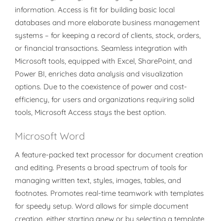
information. Access is fit for building basic local
databases and more elaborate business management
systems – for keeping a record of clients, stock, orders,
or financial transactions. Seamless integration with
Microsoft tools, equipped with Excel, SharePoint, and
Power BI, enriches data analysis and visualization
options. Due to the coexistence of power and cost-
efficiency, for users and organizations requiring solid
tools, Microsoft Access stays the best option.
Microsoft Word
A feature-packed text processor for document creation
and editing. Presents a broad spectrum of tools for
managing written text, styles, images, tables, and
footnotes. Promotes real-time teamwork with templates
for speedy setup. Word allows for simple document
creation, either starting anew or by selecting a template