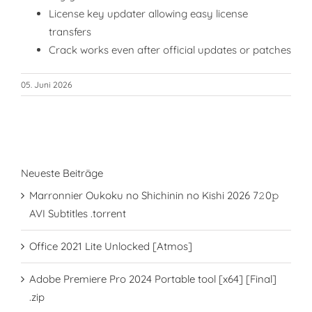
License key updater allowing easy license
transfers
Crack works even after official updates or patches
05. Juni 2026
Neueste Beiträge
Marronnier Oukoku no Shichinin no Kishi 2026 7𝟸0𝚙
AVI Subtitles .torrent
Office 2021 Lite Unlocked [Atmos]
Adobe Premiere Pro 2024 Portable tool [x64] [Final]
.zip