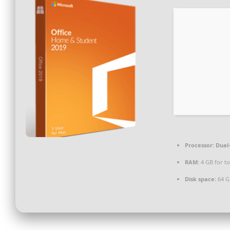
Processor:
Dual-
RAM:
4 GB for to
Disk space:
64 GB