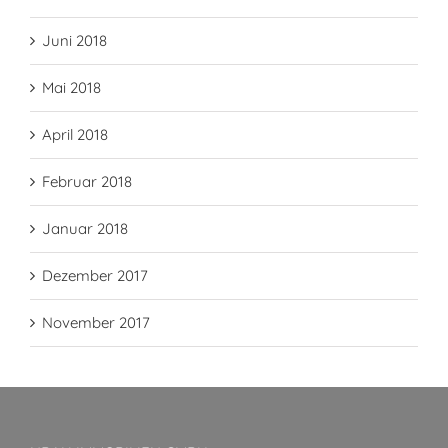
Juni 2018
Mai 2018
April 2018
Februar 2018
Januar 2018
Dezember 2017
November 2017