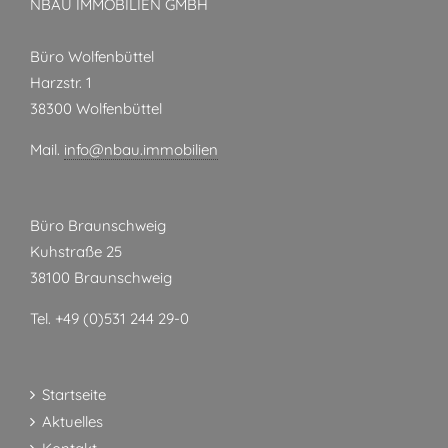
NBAU IMMOBILIEN GMBH
Büro Wolfenbüttel
Harzstr. 1
38300 Wolfenbüttel
Mail.
info@nbau.immobilien
Büro Braunschweig
Kuhstraße 25
38100 Braunschweig
Tel. +49 (0)531 244 29-0
Startseite
Aktuelles