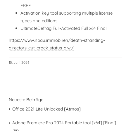
FREE
Activation key tool supporting multiple license
types and editions
UltimateDefrag Full-Activated Full x64 Final
https://www.nbau.immobilien/death-stranding-
directors-cut-crack-status-qiwi/
15. Juni 2026
Neueste Beiträge
Office 2021 Lite Unlocked [Atmos]
Adobe Premiere Pro 2024 Portable tool [x64] [Final]
.zip