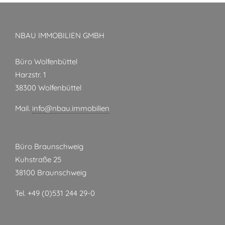
NBAU IMMOBILIEN GMBH
Büro Wolfenbüttel
Harzstr. 1
38300 Wolfenbüttel
Mail.
info@nbau.immobilien
Büro Braunschweig
Kuhstraße 25
38100 Braunschweig
Tel. +49 (0)531 244 29-0