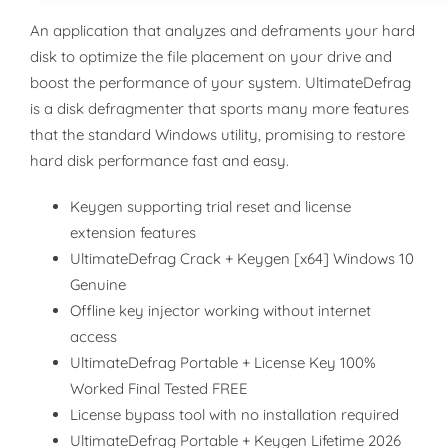
An application that analyzes and deframents your hard
disk to optimize the file placement on your drive and
boost the performance of your system. UltimateDefrag
is a disk defragmenter that sports many more features
that the standard Windows utility, promising to restore
hard disk performance fast and easy.
Keygen supporting trial reset and license
extension features
UltimateDefrag Crack + Keygen [x64] Windows 10
Genuine
Offline key injector working without internet
access
UltimateDefrag Portable + License Key 100%
Worked Final Tested FREE
License bypass tool with no installation required
UltimateDefrag Portable + Keygen Lifetime 2026