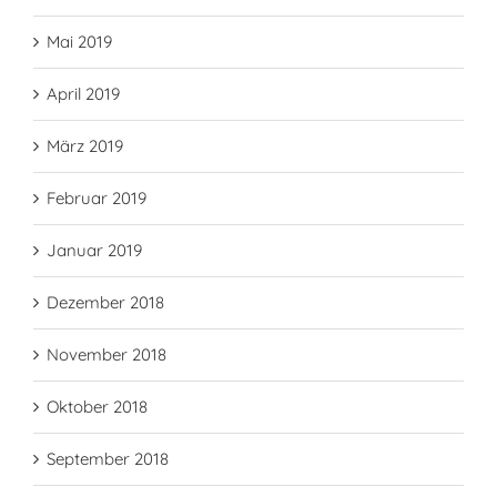
Mai 2019
April 2019
März 2019
Februar 2019
Januar 2019
Dezember 2018
November 2018
Oktober 2018
September 2018