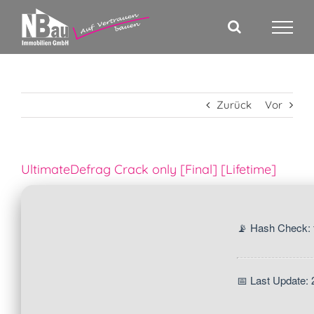
Zum
Inhalt
springen
Zurück
Vor
UltimateDefrag Crack only [Final] [Lifetime]
📡 Hash Check:
📅 Last Update: