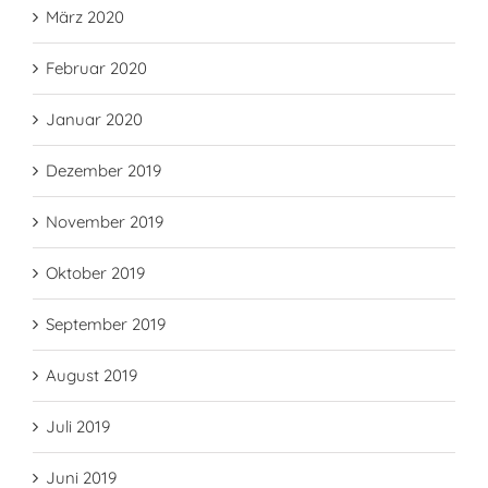
März 2020
Februar 2020
Januar 2020
Dezember 2019
November 2019
Oktober 2019
September 2019
August 2019
Juli 2019
Juni 2019