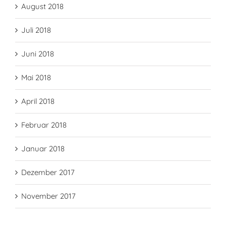
August 2018
Juli 2018
Juni 2018
Mai 2018
April 2018
Februar 2018
Januar 2018
Dezember 2017
November 2017