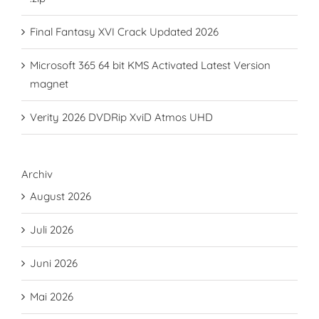
Final Fantasy XVI Crack Updated 2026
Microsoft 365 64 bit KMS Activated Latest Version
magnet
Verity 2026 DVDRip XviD Atmos UHD
Archiv
August 2026
Juli 2026
Juni 2026
Mai 2026