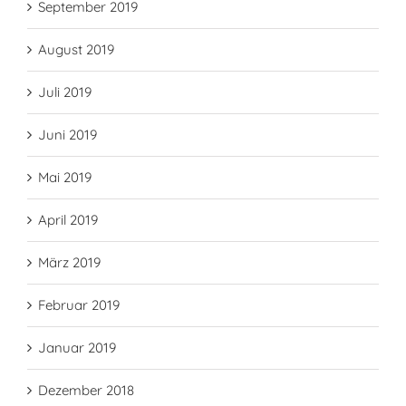
September 2019
August 2019
Juli 2019
Juni 2019
Mai 2019
April 2019
März 2019
Februar 2019
Januar 2019
Dezember 2018