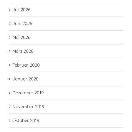
Juli 2026
Juni 2026
Mai 2026
März 2020
Februar 2020
Januar 2020
Dezember 2019
November 2019
Oktober 2019