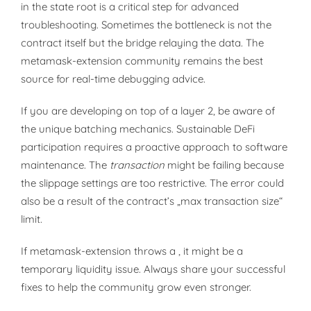
in the state root is a critical step for advanced
troubleshooting. Sometimes the bottleneck is not the
contract itself but the bridge relaying the data. The
metamask-extension community remains the best
source for real-time debugging advice.
If you are developing on top of a layer 2, be aware of
the unique batching mechanics. Sustainable DeFi
participation requires a proactive approach to software
maintenance. The
transaction
might be failing because
the slippage settings are too restrictive. The error could
also be a result of the contract’s „max transaction size“
limit.
If metamask-extension throws a , it might be a
temporary liquidity issue. Always share your successful
fixes to help the community grow even stronger.