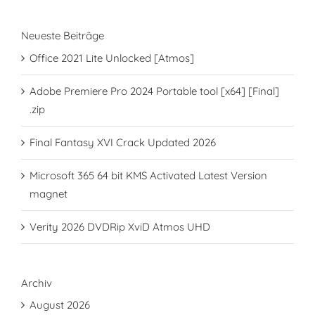
Neueste Beiträge
Office 2021 Lite Unlocked [Atmos]
Adobe Premiere Pro 2024 Portable tool [x64] [Final]
.zip
Final Fantasy XVI Crack Updated 2026
Microsoft 365 64 bit KMS Activated Latest Version
magnet
Verity 2026 DVDRip XviD Atmos UHD
Archiv
August 2026