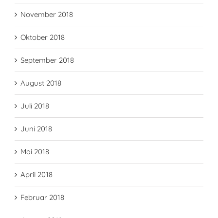
November 2018
Oktober 2018
September 2018
August 2018
Juli 2018
Juni 2018
Mai 2018
April 2018
Februar 2018