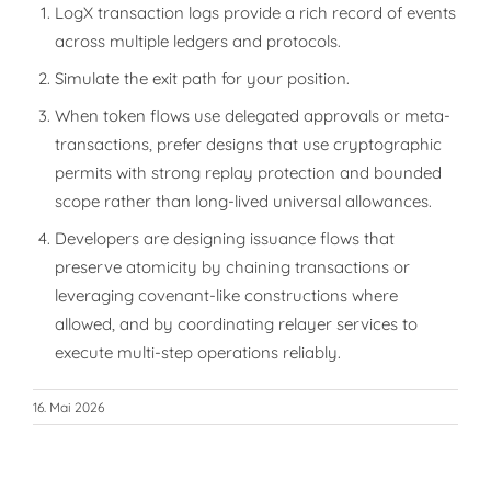
LogX transaction logs provide a rich record of events
across multiple ledgers and protocols.
Simulate the exit path for your position.
When token flows use delegated approvals or meta-
transactions, prefer designs that use cryptographic
permits with strong replay protection and bounded
scope rather than long-lived universal allowances.
Developers are designing issuance flows that
preserve atomicity by chaining transactions or
leveraging covenant-like constructions where
allowed, and by coordinating relayer services to
execute multi-step operations reliably.
16. Mai 2026