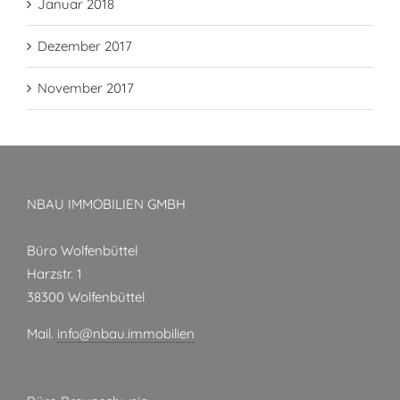
Januar 2018
Dezember 2017
November 2017
NBAU IMMOBILIEN GMBH
Büro Wolfenbüttel
Harzstr. 1
38300 Wolfenbüttel
Mail.
info@nbau.immobilien