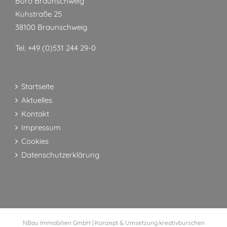
Büro Braunschweig
Kuhstraße 25
38100 Braunschweig
Tel. +49 (0)531 244 29-0
Startseite
Aktuelles
Kontakt
Impressum
Cookies
Datenschutzerklärung
NBau Immobilien GmbH | Konzept & Umsetzung
kreativburschen